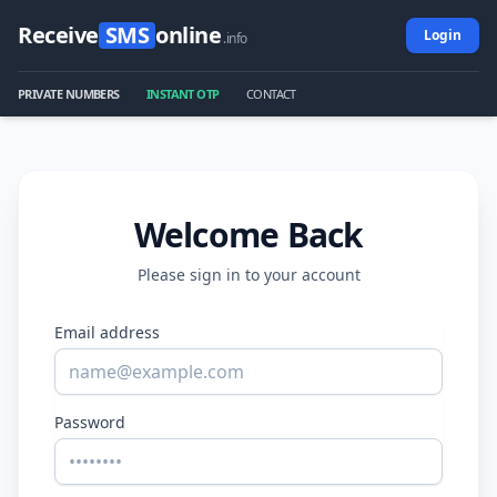
Receive
SMS
online
Login
.info
PRIVATE NUMBERS
INSTANT OTP
CONTACT
Welcome Back
Please sign in to your account
Email address
Password