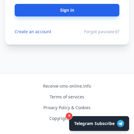
Sign in
Create an account
Forgot password?
Receive-sms-online.info
Terms of services
Privacy Policy & Cookies
×
Copyright © 2026
Telegram Subscribe