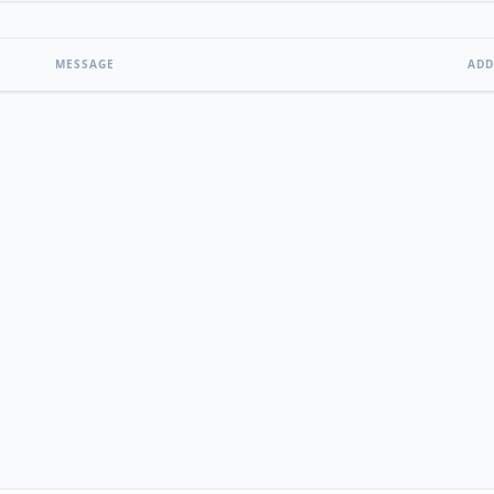
MESSAGE
ADD