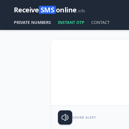
Receive
SMS
online
.info
PRIVATE NUMBERS
INSTANT OTP
CONTACT
SOUND ALERT