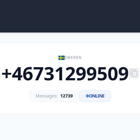
SWEDEN
+46731299509
Messages:
12739
ONLINE