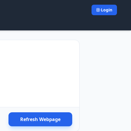
Login
Refresh Webpage