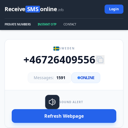
Receive
SMS
online
Login
.info
PRIVATE NUMBERS
INSTANT OTP
CONTACT
SWEDEN
+46726409556
Messages:
1591
ONLINE
SOUND ALERT
Refresh Webpage