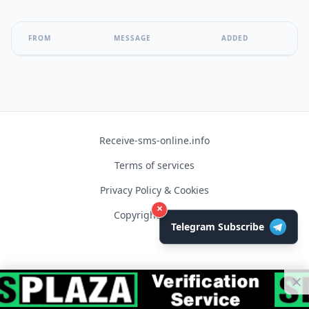
FROM
MESSAGE
ADDED
Receive-sms-online.info
Terms of services
Privacy Policy & Cookies
×
Copyright © 2026
Telegram Subscribe