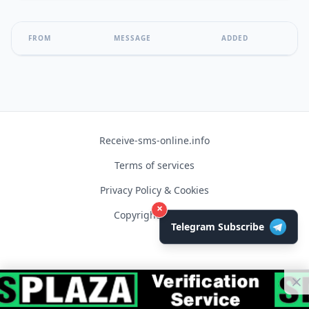
FROM
MESSAGE
ADDED
Receive-sms-online.info
Terms of services
Privacy Policy & Cookies
×
Copyright © 2026
Telegram Subscribe