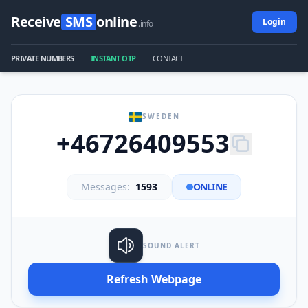
Receive
SMS
online
Login
.info
PRIVATE NUMBERS
INSTANT OTP
CONTACT
SWEDEN
+46726409553
Messages:
1593
ONLINE
SOUND ALERT
Refresh Webpage