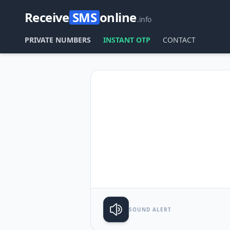
Receive
SMS
online
.info
PRIVATE NUMBERS
INSTANT OTP
CONTACT
SOUND ALERT