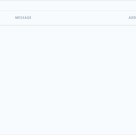
MESSAGE
ADD