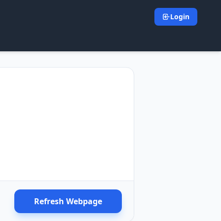
Login
Refresh Webpage