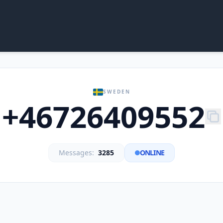
SWEDEN
+46726409552
Messages:
3285
ONLINE