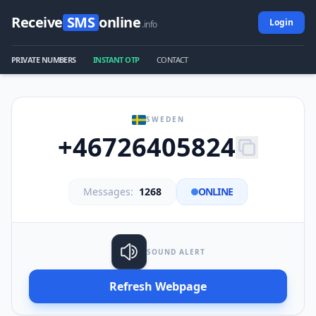
Receive
SMS
online
Login
.info
PRIVATE NUMBERS
INSTANT OTP
CONTACT
SWEDEN
+46726405824
Messages:
1268
ONLINE
SOUND ALERT
Refresh Webpage