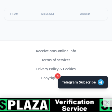
FROM
MESSAGE
ADDED
Receive-sms-online.info
Terms of services
Privacy Policy & Cookies
×
Copyright © 2026
Telegram Subscribe