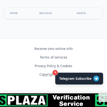
FROM
MESSAGE
ADDED
Receive-sms-online.info
Terms of services
Privacy Policy & Cookies
×
Copyright © 2026
Telegram Subscribe