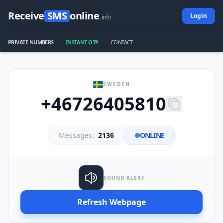
Receive
SMS
online
Login
.info
PRIVATE NUMBERS
INSTANT OTP
CONTACT
SWEDEN
+46726405810
Messages:
2136
ONLINE
SOUND ALERT
Refresh Webpage