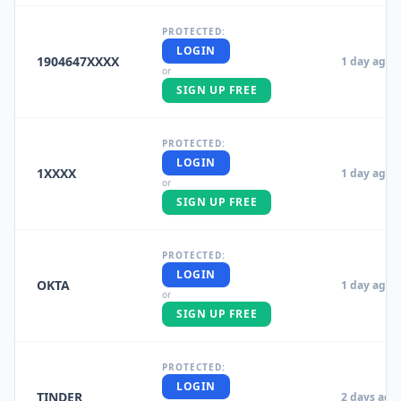
PROTECTED:
LOGIN
1904647XXXX
1 day ago
or
SIGN UP FREE
PROTECTED:
LOGIN
1XXXX
1 day ago
or
SIGN UP FREE
PROTECTED:
LOGIN
OKTA
1 day ago
or
SIGN UP FREE
PROTECTED:
LOGIN
TINDER
2 days ago