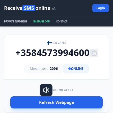
Receive
SMS
online
Login
.info
PRIVATE NUMBERS
INSTANT OTP
CONTACT
FINLAND
+3584573994600
Messages:
2096
ONLINE
SOUND ALERT
Refresh Webpage