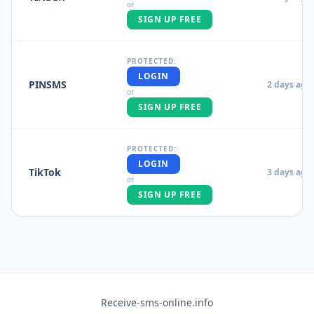
or
SIGN UP FREE
PROTECTED:
LOGIN
PINSMS
2 days ago
or
SIGN UP FREE
PROTECTED:
LOGIN
TikTok
3 days ago
or
SIGN UP FREE
Receive-sms-online.info