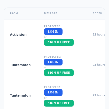
FROM
MESSAGE
ADDED
PROTECTED:
LOGIN
Activision
22 hours a
or
SIGN UP FREE
PROTECTED:
LOGIN
Tuntematon
23 hours a
or
SIGN UP FREE
PROTECTED:
LOGIN
Tuntematon
23 hours a
or
SIGN UP FREE