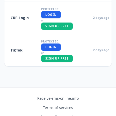
PROTECTED:
LOGIN
CRF-Login
2 days ago
or
SIGN UP FREE
PROTECTED:
LOGIN
TikTok
2 days ago
or
SIGN UP FREE
Receive-sms-online.info
Terms of services