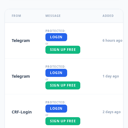
FROM
MESSAGE
ADDED
PROTECTED:
LOGIN
Telegram
6 hours ago
or
SIGN UP FREE
PROTECTED:
LOGIN
Telegram
1 day ago
or
SIGN UP FREE
PROTECTED:
LOGIN
CRF-Login
2 days ago
or
SIGN UP FREE