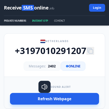
Receive
SMS
online
Login
.info
PRIVATE NUMBERS
INSTANT OTP
CONTACT
NETHERLANDS
+3197010291207
Messages:
2402
ONLINE
SOUND ALERT
Refresh Webpage